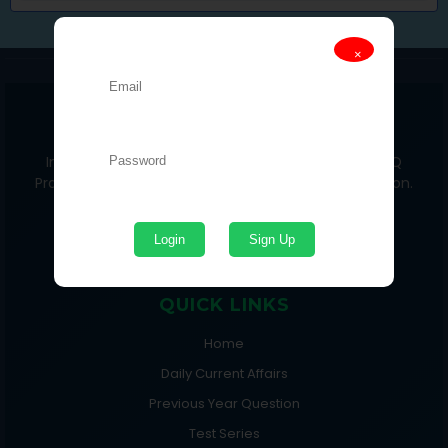
🔐 Login Required
×
DAILY PRIME 24x7
India’s No.1 Students Portal for Current Affairs, MCQ
Practice, Test Series & Competitive Exam Preparation.
Login
Sign Up
QUICK LINKS
Home
Daily Current Affairs
Previous Year Question
Test Series