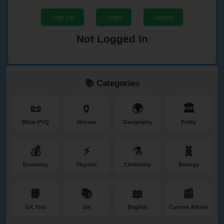
Sign Up
Login
Logout
Not Logged In
📚 Categories
📜
🏺
🌍
🏛️
Bihar PYQ
History
Geography
Polity
💰
⚡
⚗️
🧬
Economy
Physics
Chemistry
Biology
📘
📚
📖
📰
GK Test
GK
English
Current Affairs