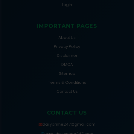
Login
IMPORTANT PAGES
About Us
Privacy Policy
Disclaimer
DMCA
Sitemap
Terms & Conditions
Contact Us
CONTACT US
dailyprime247@gmail.com
www.dailyprime247.com