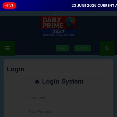
23 JUNE 2026 CURRENT A
LIVE
s
-->
Login
Sign Up
Login
🔥 Login System